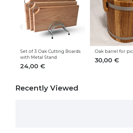
Set of 3 Oak Cutting Boards
Oak barrel for pi
with Metal Stand
30,00
€
24,00
€
Recently Viewed