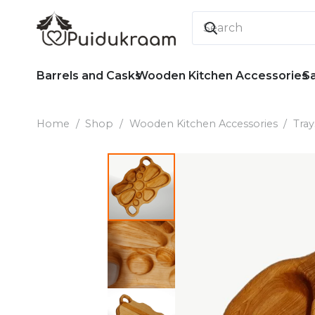
Barrels and Casks
Wooden Kitchen Accessories
S
Home
/
Shop
/
Wooden Kitchen Accessories
/
Tray