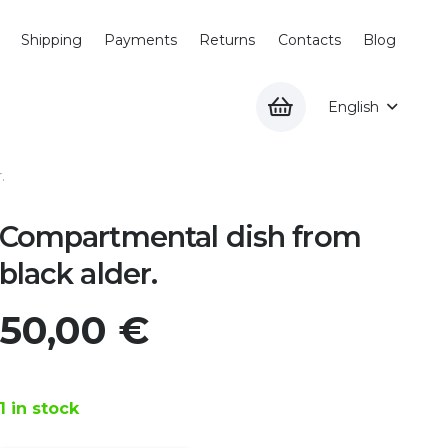
Shipping
Payments
Returns
Contacts
Blog
English
.
Compartmental dish from
black alder.
50,00
€
1 in stock