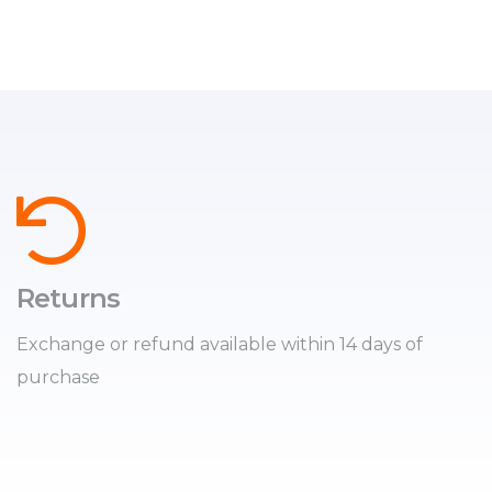
Returns
Exchange or refund available within 14 days of
purchase