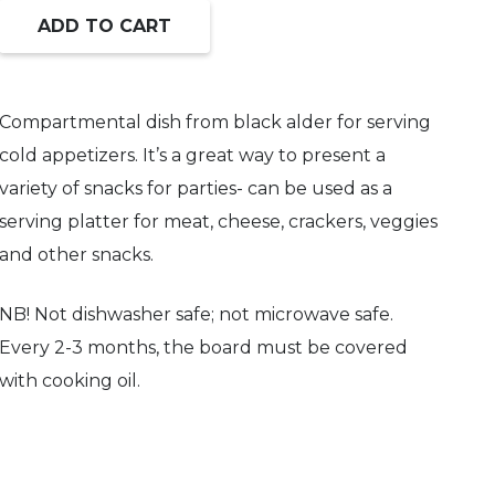
ADD TO CART
Compartmental
dish
from
Compartmental dish from black alder for serving
black
cold appetizers. It’s a great way to present a
alder.
variety of snacks for parties- can be used as a
quantity
serving platter for meat, cheese, crackers, veggies
and other snacks.
NB! Not dishwasher safe; not microwave safe.
Every 2-3 months, the board must be covered
with cooking oil.