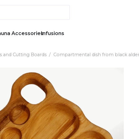
auna Accessories
Infusions
s and Cutting Boards
/
Compartmental dish from black alder