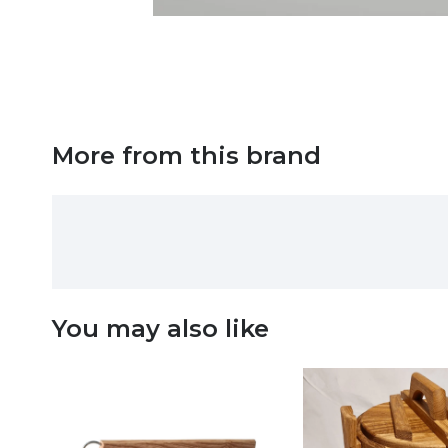
More from this brand
You may also like