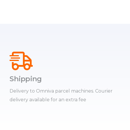
Shipping
Delivery to Omniva parcel machines. Courier
delivery available for an extra fee