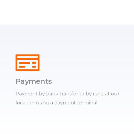
Payments
Payment by bank transfer or by card at our
location using a payment terminal